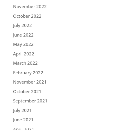
November 2022
October 2022
July 2022
June 2022
May 2022
April 2022
March 2022
February 2022
November 2021
October 2021
September 2021
July 2021
June 2021
April 2021