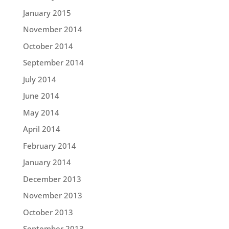
January 2015
November 2014
October 2014
September 2014
July 2014
June 2014
May 2014
April 2014
February 2014
January 2014
December 2013
November 2013
October 2013
September 2013