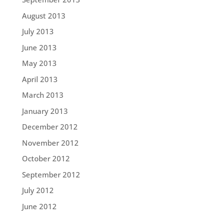
August 2013
July 2013
June 2013
May 2013
April 2013
March 2013
January 2013
December 2012
November 2012
October 2012
September 2012
July 2012
June 2012