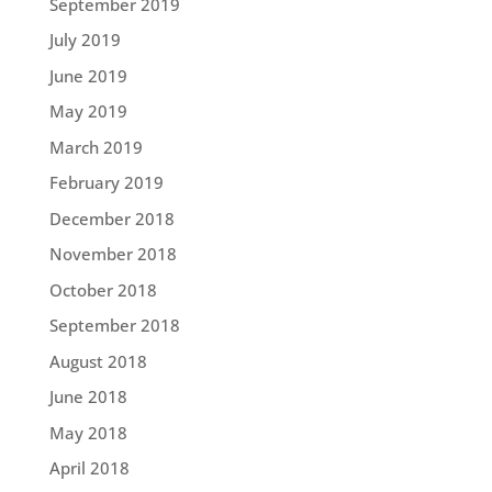
September 2019
July 2019
June 2019
May 2019
March 2019
February 2019
December 2018
November 2018
October 2018
September 2018
August 2018
June 2018
May 2018
April 2018