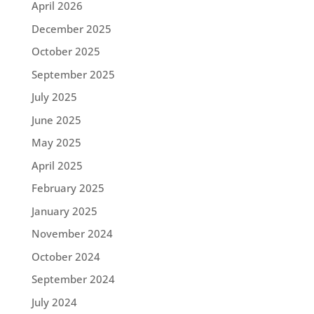
April 2026
December 2025
October 2025
September 2025
July 2025
June 2025
May 2025
April 2025
February 2025
January 2025
November 2024
October 2024
September 2024
July 2024