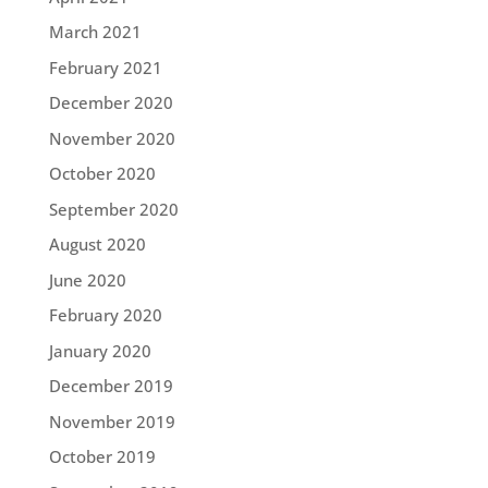
March 2021
February 2021
December 2020
November 2020
October 2020
September 2020
August 2020
June 2020
February 2020
January 2020
December 2019
November 2019
October 2019