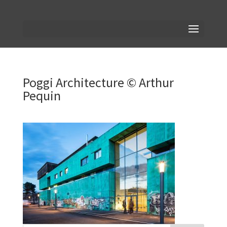
Poggi Architecture © Arthur
Pequin