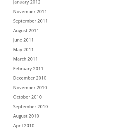
January 2012
November 2011
September 2011
August 2011
June 2011
May 2011
March 2011
February 2011
December 2010
November 2010
October 2010
September 2010
August 2010
April 2010