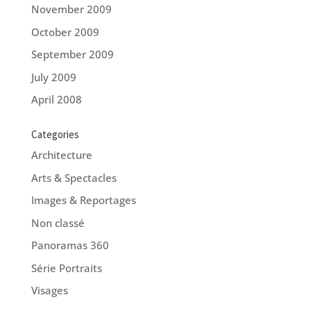
November 2009
October 2009
September 2009
July 2009
April 2008
Categories
Architecture
Arts & Spectacles
Images & Reportages
Non classé
Panoramas 360
Série Portraits
Visages