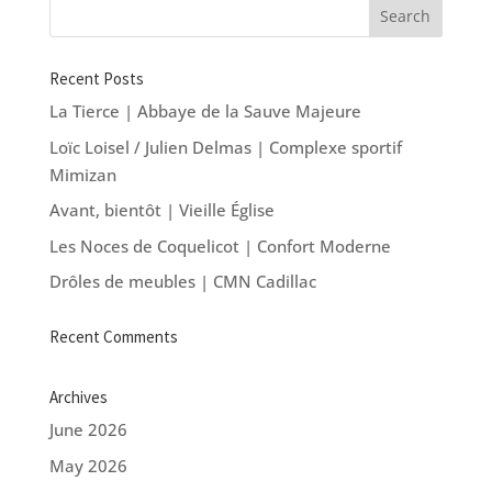
Recent Posts
La Tierce | Abbaye de la Sauve Majeure
Loïc Loisel / Julien Delmas | Complexe sportif
Mimizan
Avant, bientôt | Vieille Église
Les Noces de Coquelicot | Confort Moderne
Drôles de meubles | CMN Cadillac
Recent Comments
Archives
June 2026
May 2026