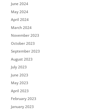
June 2024
May 2024
April 2024
March 2024
November 2023
October 2023
September 2023
August 2023
July 2023
June 2023
May 2023
April 2023
February 2023
January 2023