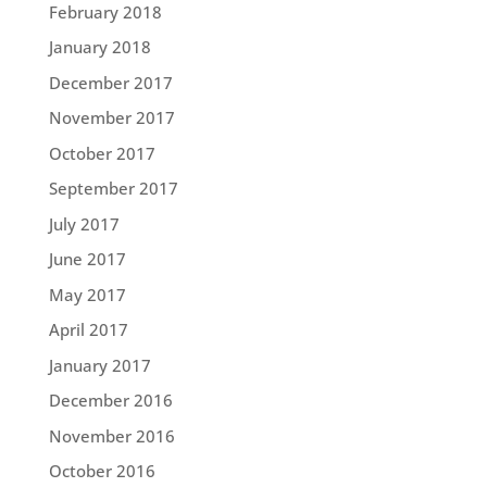
February 2018
January 2018
December 2017
November 2017
October 2017
September 2017
July 2017
June 2017
May 2017
April 2017
January 2017
December 2016
November 2016
October 2016