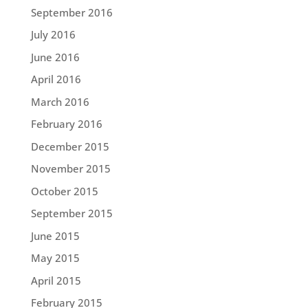
September 2016
July 2016
June 2016
April 2016
March 2016
February 2016
December 2015
November 2015
October 2015
September 2015
June 2015
May 2015
April 2015
February 2015