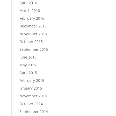
April 2016
March 2016
February 2016
December 2015
November 2015
October 2015
September 2015
June 2015
May 2015
April 2015
February 2015
January 2015
November 2014
October 2014
September 2014