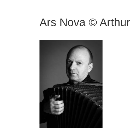
Ars Nova © Arthur