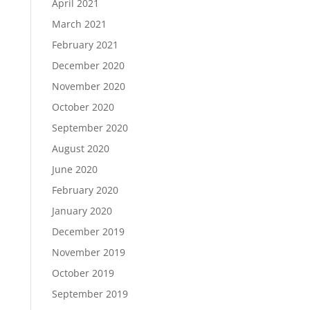
April 2021
March 2021
February 2021
December 2020
November 2020
October 2020
September 2020
August 2020
June 2020
February 2020
January 2020
December 2019
November 2019
October 2019
September 2019