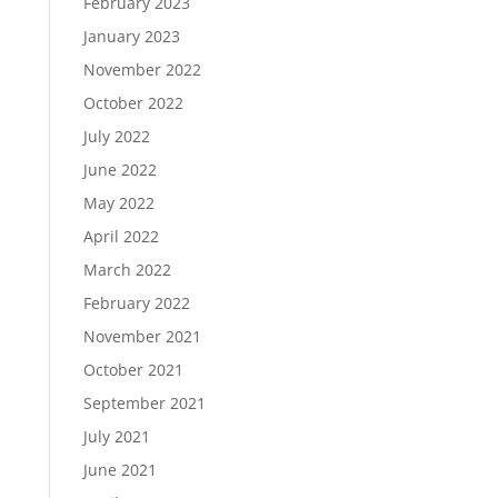
February 2023
January 2023
November 2022
October 2022
July 2022
June 2022
May 2022
April 2022
March 2022
February 2022
November 2021
October 2021
September 2021
July 2021
June 2021