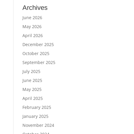
Archives
June 2026
May 2026
April 2026
December 2025
October 2025
September 2025
July 2025
June 2025
May 2025
April 2025
February 2025
January 2025
November 2024