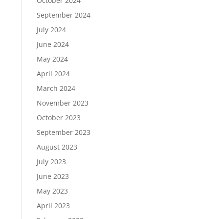
October 2024
September 2024
July 2024
June 2024
May 2024
April 2024
March 2024
November 2023
October 2023
September 2023
August 2023
July 2023
June 2023
May 2023
April 2023