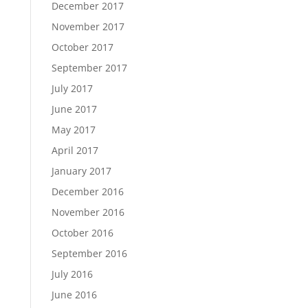
December 2017
November 2017
October 2017
September 2017
July 2017
June 2017
May 2017
April 2017
January 2017
December 2016
November 2016
October 2016
September 2016
July 2016
June 2016