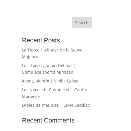
Recent Posts
La Tierce | Abbaye de la Sauve
Majeure
Loïc Loisel / Julien Delmas |
Complexe sportif Mimizan
Avant, bientôt | Vieille Église
Les Noces de Coquelicot | Confort
Moderne
Drôles de meubles | CMN Cadillac
Recent Comments