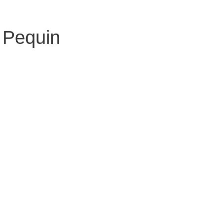
 Pequin