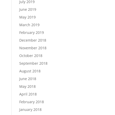
July 2019
June 2019
May 2019
March 2019
February 2019
December 2018
November 2018
October 2018
September 2018
August 2018
June 2018
May 2018
April 2018
February 2018
January 2018