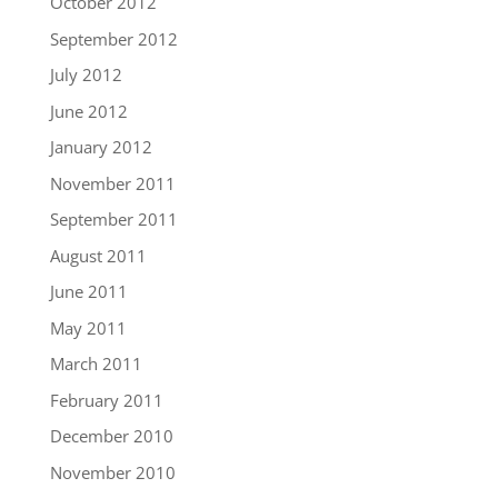
October 2012
September 2012
July 2012
June 2012
January 2012
November 2011
September 2011
August 2011
June 2011
May 2011
March 2011
February 2011
December 2010
November 2010