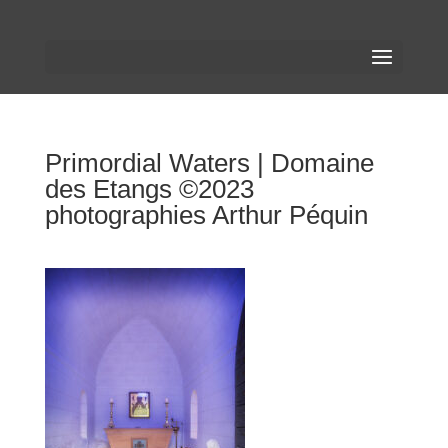
Primordial Waters | Domaine
des Etangs ©2023
photographies Arthur Péquin