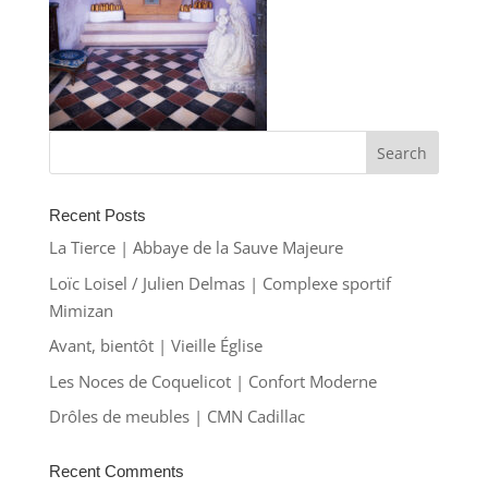
Recent Posts
La Tierce | Abbaye de la Sauve Majeure
Loïc Loisel / Julien Delmas | Complexe sportif
Mimizan
Avant, bientôt | Vieille Église
Les Noces de Coquelicot | Confort Moderne
Drôles de meubles | CMN Cadillac
Recent Comments