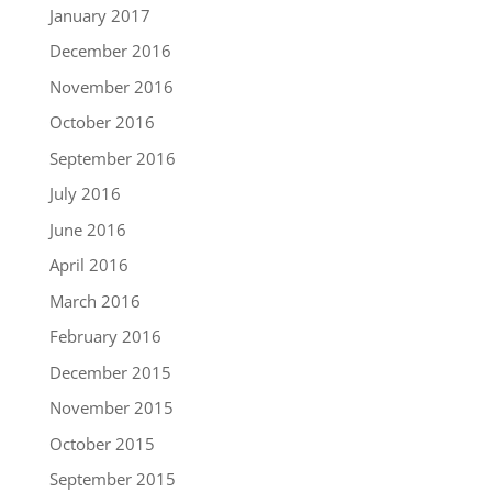
January 2017
December 2016
November 2016
October 2016
September 2016
July 2016
June 2016
April 2016
March 2016
February 2016
December 2015
November 2015
October 2015
September 2015