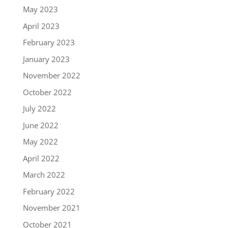
May 2023
April 2023
February 2023
January 2023
November 2022
October 2022
July 2022
June 2022
May 2022
April 2022
March 2022
February 2022
November 2021
October 2021