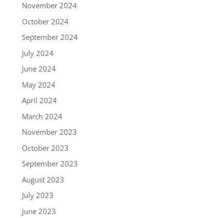
November 2024
October 2024
September 2024
July 2024
June 2024
May 2024
April 2024
March 2024
November 2023
October 2023
September 2023
August 2023
July 2023
June 2023