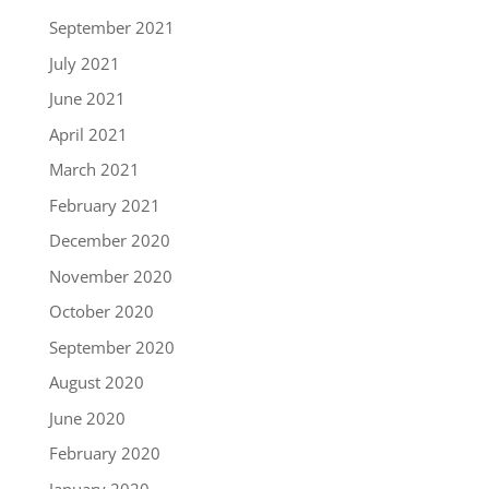
September 2021
July 2021
June 2021
April 2021
March 2021
February 2021
December 2020
November 2020
October 2020
September 2020
August 2020
June 2020
February 2020
January 2020