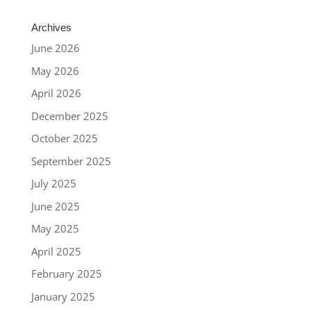
Archives
June 2026
May 2026
April 2026
December 2025
October 2025
September 2025
July 2025
June 2025
May 2025
April 2025
February 2025
January 2025