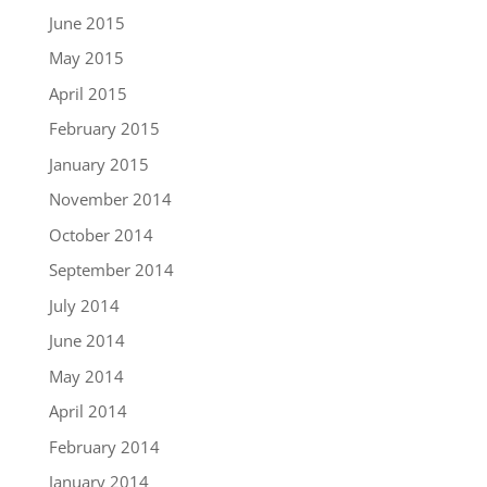
June 2015
May 2015
April 2015
February 2015
January 2015
November 2014
October 2014
September 2014
July 2014
June 2014
May 2014
April 2014
February 2014
January 2014