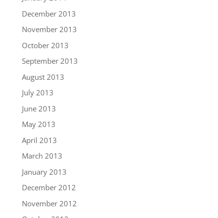
December 2013
November 2013
October 2013
September 2013
August 2013
July 2013
June 2013
May 2013
April 2013
March 2013
January 2013
December 2012
November 2012