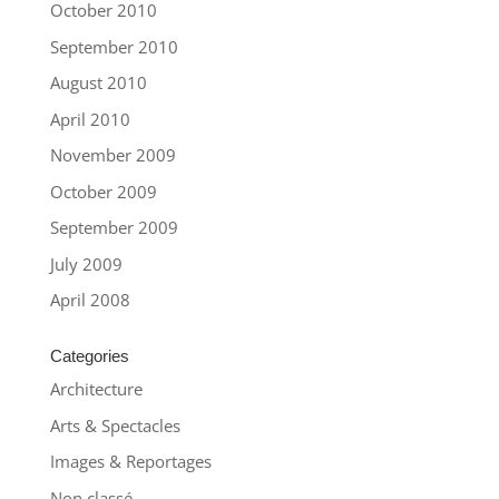
October 2010
September 2010
August 2010
April 2010
November 2009
October 2009
September 2009
July 2009
April 2008
Categories
Architecture
Arts & Spectacles
Images & Reportages
Non classé