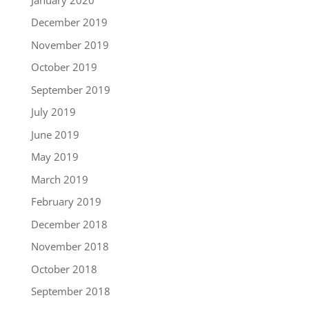
December 2019
November 2019
October 2019
September 2019
July 2019
June 2019
May 2019
March 2019
February 2019
December 2018
November 2018
October 2018
September 2018