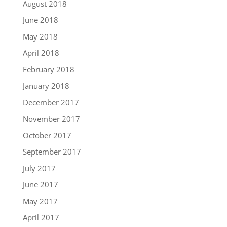
August 2018
June 2018
May 2018
April 2018
February 2018
January 2018
December 2017
November 2017
October 2017
September 2017
July 2017
June 2017
May 2017
April 2017