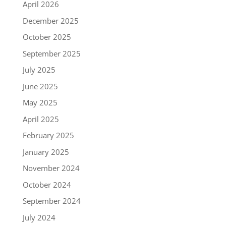
April 2026
December 2025
October 2025
September 2025
July 2025
June 2025
May 2025
April 2025
February 2025
January 2025
November 2024
October 2024
September 2024
July 2024