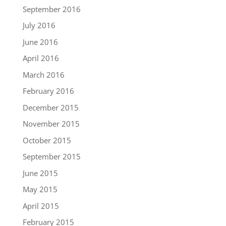
September 2016
July 2016
June 2016
April 2016
March 2016
February 2016
December 2015
November 2015
October 2015
September 2015
June 2015
May 2015
April 2015
February 2015