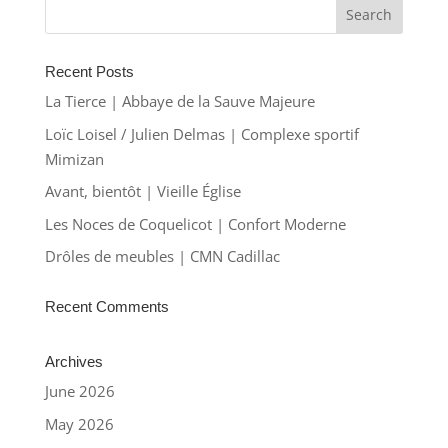
Recent Posts
La Tierce | Abbaye de la Sauve Majeure
Loïc Loisel / Julien Delmas | Complexe sportif
Mimizan
Avant, bientôt | Vieille Église
Les Noces de Coquelicot | Confort Moderne
Drôles de meubles | CMN Cadillac
Recent Comments
Archives
June 2026
May 2026