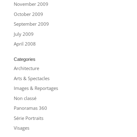
November 2009
October 2009
September 2009
July 2009
April 2008
Categories
Architecture
Arts & Spectacles
Images & Reportages
Non classé
Panoramas 360
Série Portraits
Visages