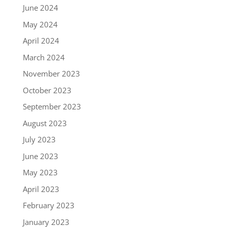
June 2024
May 2024
April 2024
March 2024
November 2023
October 2023
September 2023
August 2023
July 2023
June 2023
May 2023
April 2023
February 2023
January 2023