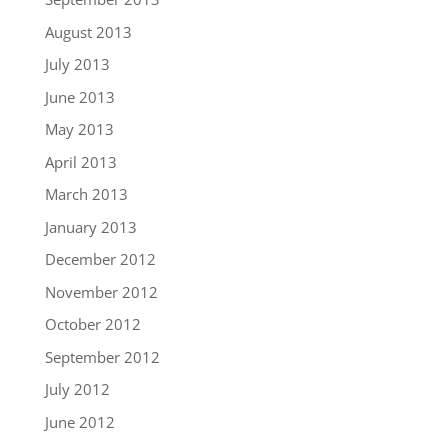
August 2013
July 2013
June 2013
May 2013
April 2013
March 2013
January 2013
December 2012
November 2012
October 2012
September 2012
July 2012
June 2012