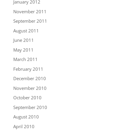
January 2012
November 2011
September 2011
August 2011
June 2011
May 2011
March 2011
February 2011
December 2010
November 2010
October 2010
September 2010
August 2010
April 2010