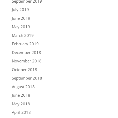
September 2019
July 2019
June 2019
May 2019
March 2019
February 2019
December 2018
November 2018
October 2018
September 2018
August 2018
June 2018
May 2018
April 2018