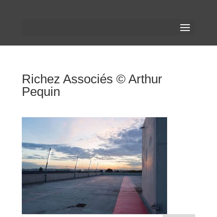
Richez Associés © Arthur
Pequin