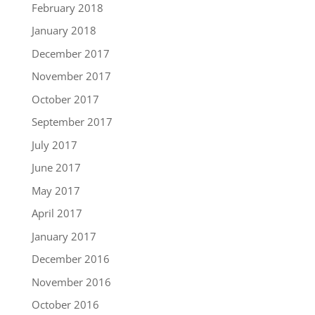
February 2018
January 2018
December 2017
November 2017
October 2017
September 2017
July 2017
June 2017
May 2017
April 2017
January 2017
December 2016
November 2016
October 2016