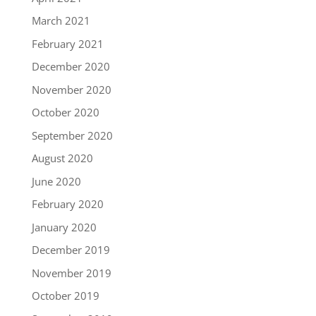
March 2021
February 2021
December 2020
November 2020
October 2020
September 2020
August 2020
June 2020
February 2020
January 2020
December 2019
November 2019
October 2019