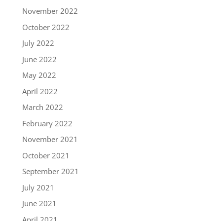
November 2022
October 2022
July 2022
June 2022
May 2022
April 2022
March 2022
February 2022
November 2021
October 2021
September 2021
July 2021
June 2021
April 2021