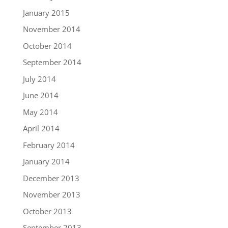
January 2015
November 2014
October 2014
September 2014
July 2014
June 2014
May 2014
April 2014
February 2014
January 2014
December 2013
November 2013
October 2013
September 2013