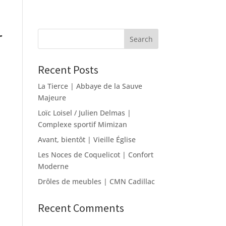
r
Recent Posts
La Tierce | Abbaye de la Sauve
Majeure
Loïc Loisel / Julien Delmas |
Complexe sportif Mimizan
Avant, bientôt | Vieille Église
Les Noces de Coquelicot | Confort
Moderne
Drôles de meubles | CMN Cadillac
Recent Comments