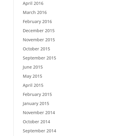
April 2016
March 2016
February 2016
December 2015
November 2015
October 2015
September 2015
June 2015
May 2015
April 2015
February 2015
January 2015
November 2014
October 2014
September 2014