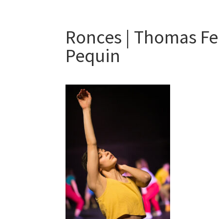
Ronces | Thomas Fe
Pequin