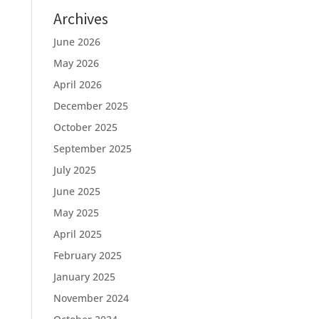
Archives
June 2026
May 2026
April 2026
December 2025
October 2025
September 2025
July 2025
June 2025
May 2025
April 2025
February 2025
January 2025
November 2024