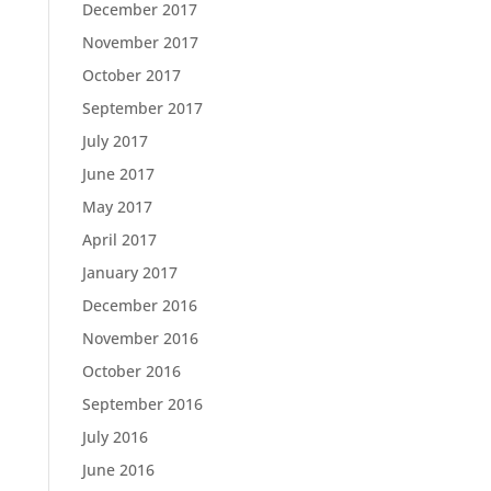
December 2017
November 2017
October 2017
September 2017
July 2017
June 2017
May 2017
April 2017
January 2017
December 2016
November 2016
October 2016
September 2016
July 2016
June 2016