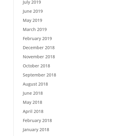
July 2019
June 2019
May 2019
March 2019
February 2019
December 2018
November 2018
October 2018
September 2018
August 2018
June 2018
May 2018
April 2018
February 2018
January 2018