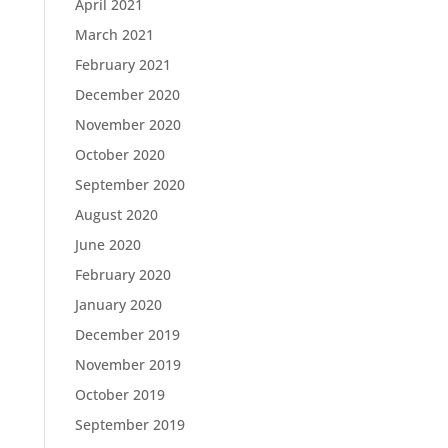
April 2021
March 2021
February 2021
December 2020
November 2020
October 2020
September 2020
August 2020
June 2020
February 2020
January 2020
December 2019
November 2019
October 2019
September 2019