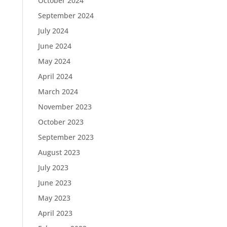
October 2024
September 2024
July 2024
June 2024
May 2024
April 2024
March 2024
November 2023
October 2023
September 2023
August 2023
July 2023
June 2023
May 2023
April 2023