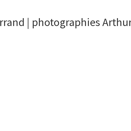
rrand | photographies Arthu