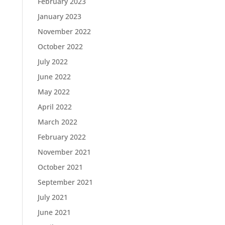
February 2023
January 2023
November 2022
October 2022
July 2022
June 2022
May 2022
April 2022
March 2022
February 2022
November 2021
October 2021
September 2021
July 2021
June 2021