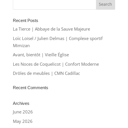
Recent Posts
La Tierce | Abbaye de la Sauve Majeure
Loïc Loisel / Julien Delmas | Complexe sportif
Mimizan
Avant, bientôt | Vieille Église
Les Noces de Coquelicot | Confort Moderne
Drôles de meubles | CMN Cadillac
Recent Comments
Archives
June 2026
May 2026