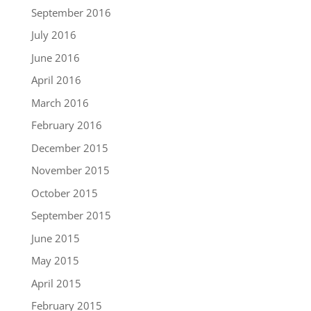
September 2016
July 2016
June 2016
April 2016
March 2016
February 2016
December 2015
November 2015
October 2015
September 2015
June 2015
May 2015
April 2015
February 2015