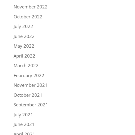
November 2022
October 2022
July 2022
June 2022
May 2022
April 2022
March 2022
February 2022
November 2021
October 2021
September 2021
July 2021
June 2021
April 2021