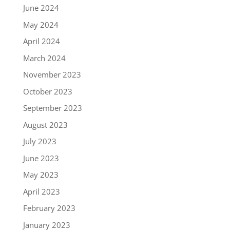
June 2024
May 2024
April 2024
March 2024
November 2023
October 2023
September 2023
August 2023
July 2023
June 2023
May 2023
April 2023
February 2023
January 2023