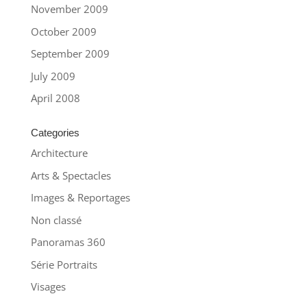
November 2009
October 2009
September 2009
July 2009
April 2008
Categories
Architecture
Arts & Spectacles
Images & Reportages
Non classé
Panoramas 360
Série Portraits
Visages