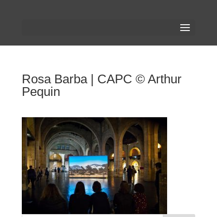
Rosa Barba | CAPC © Arthur
Pequin