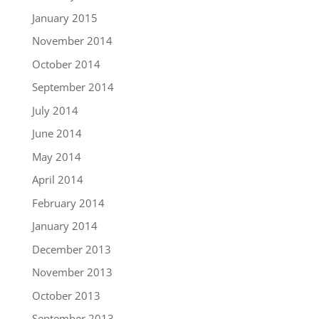
January 2015
November 2014
October 2014
September 2014
July 2014
June 2014
May 2014
April 2014
February 2014
January 2014
December 2013
November 2013
October 2013
September 2013