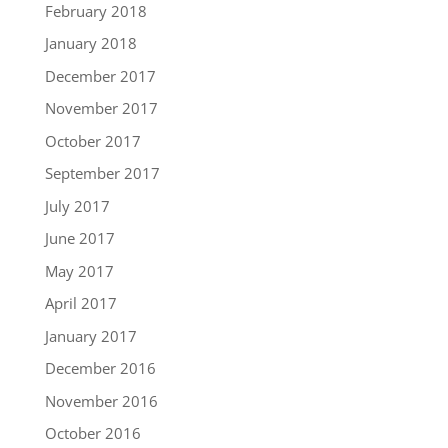
February 2018
January 2018
December 2017
November 2017
October 2017
September 2017
July 2017
June 2017
May 2017
April 2017
January 2017
December 2016
November 2016
October 2016