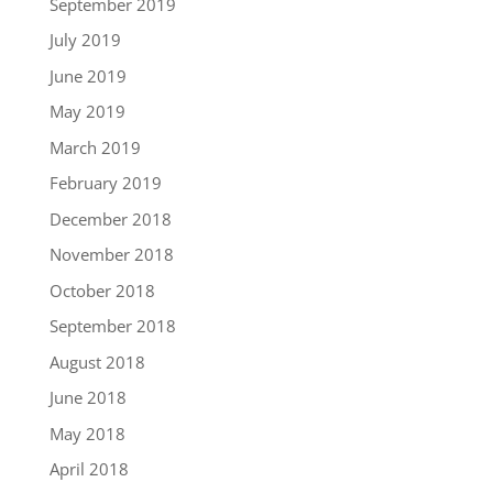
September 2019
July 2019
June 2019
May 2019
March 2019
February 2019
December 2018
November 2018
October 2018
September 2018
August 2018
June 2018
May 2018
April 2018