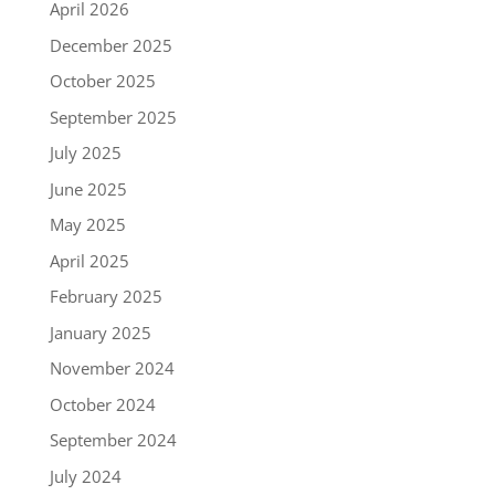
April 2026
December 2025
October 2025
September 2025
July 2025
June 2025
May 2025
April 2025
February 2025
January 2025
November 2024
October 2024
September 2024
July 2024