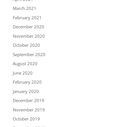
March 2021
February 2021
December 2020
November 2020
October 2020
September 2020
August 2020
June 2020
February 2020
January 2020
December 2019
November 2019
October 2019