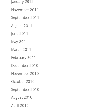
January 2012
November 2011
September 2011
August 2011
June 2011
May 2011
March 2011
February 2011
December 2010
November 2010
October 2010
September 2010
August 2010
April 2010