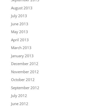
August 2013
July 2013
June 2013
May 2013
April 2013
March 2013
January 2013
December 2012
November 2012
October 2012
September 2012
July 2012
June 2012