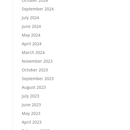
October 2024
September 2024
July 2024
June 2024
May 2024
April 2024
March 2024
November 2023
October 2023
September 2023
August 2023
July 2023
June 2023
May 2023
April 2023