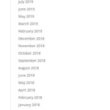
July 2019
June 2019
May 2019
March 2019
February 2019
December 2018
November 2018
October 2018
September 2018
August 2018
June 2018
May 2018
April 2018
February 2018
January 2018