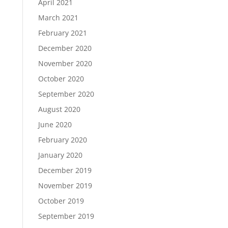
April 2021
March 2021
February 2021
December 2020
November 2020
October 2020
September 2020
August 2020
June 2020
February 2020
January 2020
December 2019
November 2019
October 2019
September 2019