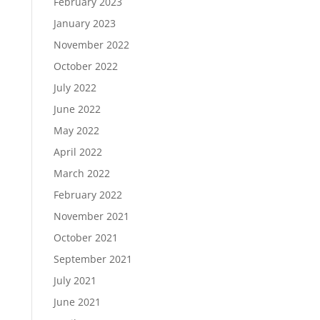
February 2023
January 2023
November 2022
October 2022
July 2022
June 2022
May 2022
April 2022
March 2022
February 2022
November 2021
October 2021
September 2021
July 2021
June 2021