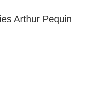
ies Arthur Pequin