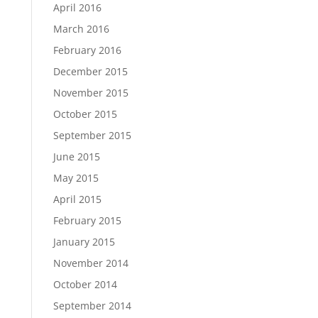
April 2016
March 2016
February 2016
December 2015
November 2015
October 2015
September 2015
June 2015
May 2015
April 2015
February 2015
January 2015
November 2014
October 2014
September 2014