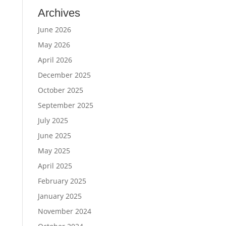
Archives
June 2026
May 2026
April 2026
December 2025
October 2025
September 2025
July 2025
June 2025
May 2025
April 2025
February 2025
January 2025
November 2024