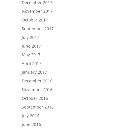
December 2017
November 2017
October 2017
September 2017
July 2017
June 2017
May 2017
April 2017
January 2017
December 2016
November 2016
October 2016
September 2016
July 2016
June 2016