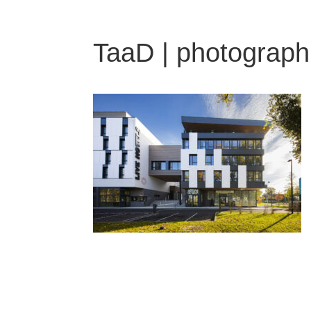
TaaD | photograph