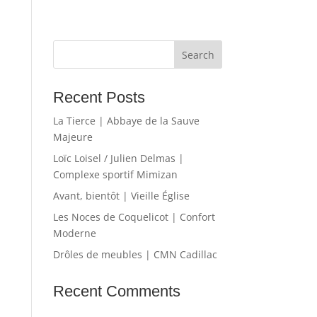
Recent Posts
La Tierce | Abbaye de la Sauve
Majeure
Loïc Loisel / Julien Delmas |
Complexe sportif Mimizan
Avant, bientôt | Vieille Église
Les Noces de Coquelicot | Confort
Moderne
Drôles de meubles | CMN Cadillac
Recent Comments