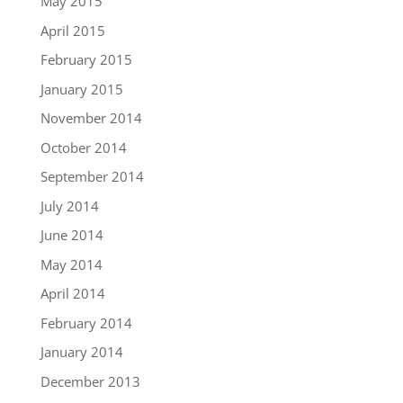
May 2015
April 2015
February 2015
January 2015
November 2014
October 2014
September 2014
July 2014
June 2014
May 2014
April 2014
February 2014
January 2014
December 2013