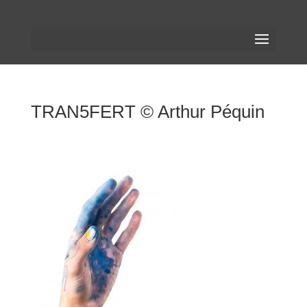
TRAN5FERT © Arthur Péquin