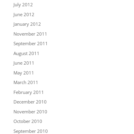
July 2012
June 2012
January 2012
November 2011
September 2011
August 2011
June 2011
May 2011
March 2011
February 2011
December 2010
November 2010
October 2010
September 2010