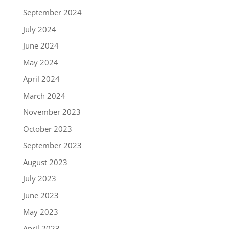
September 2024
July 2024
June 2024
May 2024
April 2024
March 2024
November 2023
October 2023
September 2023
August 2023
July 2023
June 2023
May 2023
April 2023