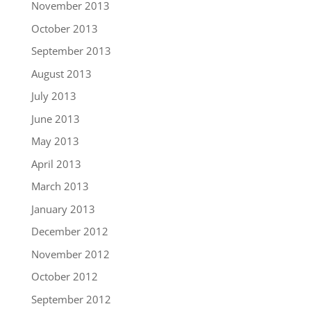
November 2013
October 2013
September 2013
August 2013
July 2013
June 2013
May 2013
April 2013
March 2013
January 2013
December 2012
November 2012
October 2012
September 2012