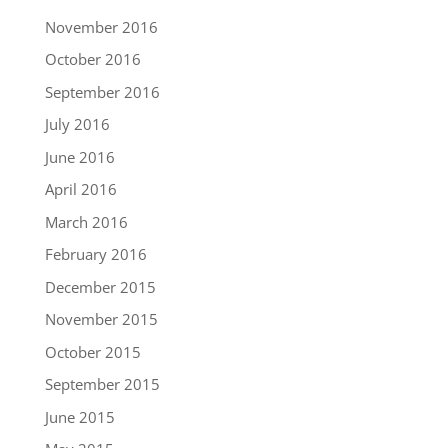
November 2016
October 2016
September 2016
July 2016
June 2016
April 2016
March 2016
February 2016
December 2015
November 2015
October 2015
September 2015
June 2015