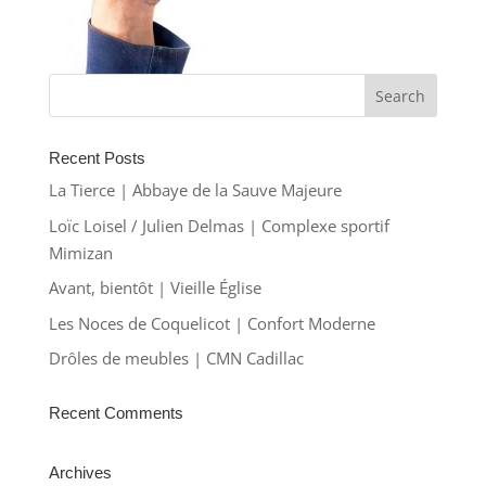
Recent Posts
La Tierce | Abbaye de la Sauve Majeure
Loïc Loisel / Julien Delmas | Complexe sportif
Mimizan
Avant, bientôt | Vieille Église
Les Noces de Coquelicot | Confort Moderne
Drôles de meubles | CMN Cadillac
Recent Comments
Archives