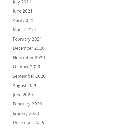
July 2021
June 2021
April 2021
March 2021
February 2021
December 2020
November 2020
October 2020
September 2020
August 2020
June 2020
February 2020
January 2020
December 2019