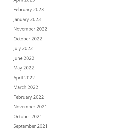
February 2023
January 2023
November 2022
October 2022
July 2022
June 2022
May 2022
April 2022
March 2022
February 2022
November 2021
October 2021
September 2021