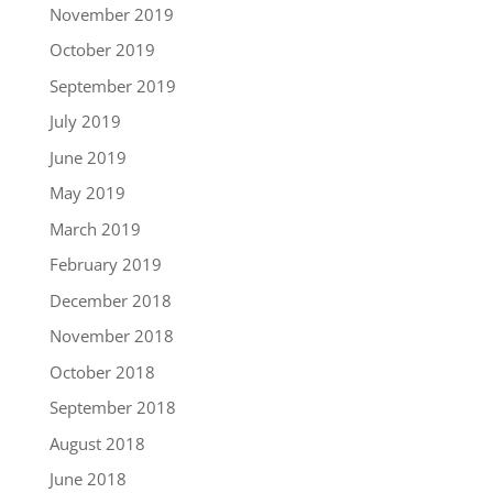
November 2019
October 2019
September 2019
July 2019
June 2019
May 2019
March 2019
February 2019
December 2018
November 2018
October 2018
September 2018
August 2018
June 2018