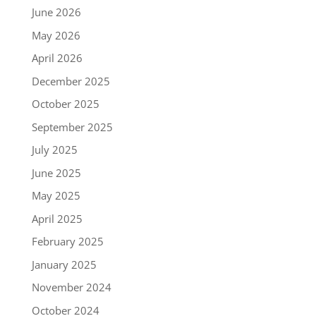
June 2026
May 2026
April 2026
December 2025
October 2025
September 2025
July 2025
June 2025
May 2025
April 2025
February 2025
January 2025
November 2024
October 2024