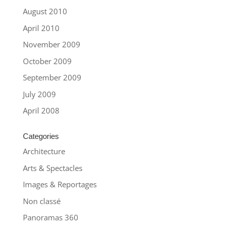
August 2010
April 2010
November 2009
October 2009
September 2009
July 2009
April 2008
Categories
Architecture
Arts & Spectacles
Images & Reportages
Non classé
Panoramas 360