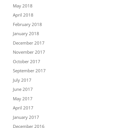
May 2018
April 2018
February 2018
January 2018
December 2017
November 2017
October 2017
September 2017
July 2017
June 2017
May 2017
April 2017
January 2017
December 2016