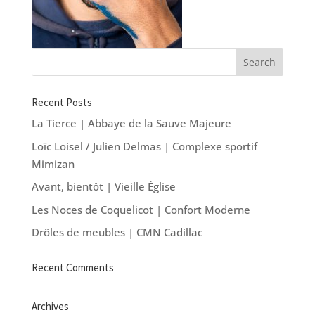
Recent Posts
La Tierce | Abbaye de la Sauve Majeure
Loïc Loisel / Julien Delmas | Complexe sportif
Mimizan
Avant, bientôt | Vieille Église
Les Noces de Coquelicot | Confort Moderne
Drôles de meubles | CMN Cadillac
Recent Comments
Archives