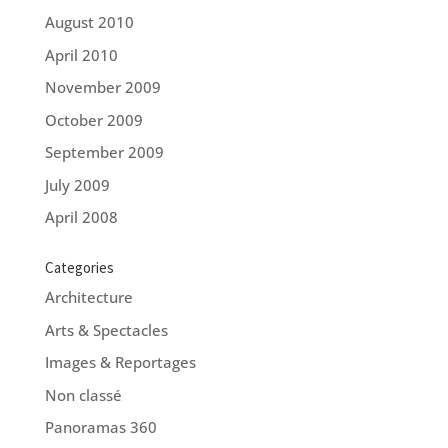
August 2010
April 2010
November 2009
October 2009
September 2009
July 2009
April 2008
Categories
Architecture
Arts & Spectacles
Images & Reportages
Non classé
Panoramas 360