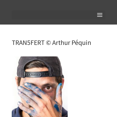
TRAN5FERT © Arthur Péquin