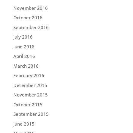
November 2016
October 2016
September 2016
July 2016
June 2016
April 2016
March 2016
February 2016
December 2015
November 2015
October 2015
September 2015
June 2015