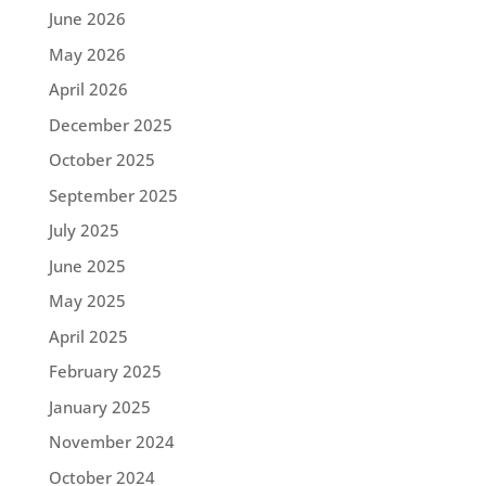
June 2026
May 2026
April 2026
December 2025
October 2025
September 2025
July 2025
June 2025
May 2025
April 2025
February 2025
January 2025
November 2024
October 2024