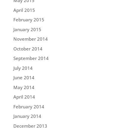
May 2015
April 2015
February 2015
January 2015
November 2014
October 2014
September 2014
July 2014
June 2014
May 2014
April 2014
February 2014
January 2014
December 2013