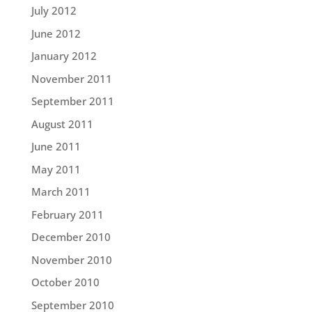
July 2012
June 2012
January 2012
November 2011
September 2011
August 2011
June 2011
May 2011
March 2011
February 2011
December 2010
November 2010
October 2010
September 2010