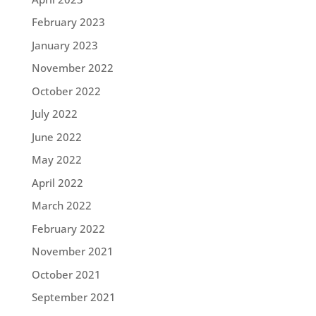
February 2023
January 2023
November 2022
October 2022
July 2022
June 2022
May 2022
April 2022
March 2022
February 2022
November 2021
October 2021
September 2021