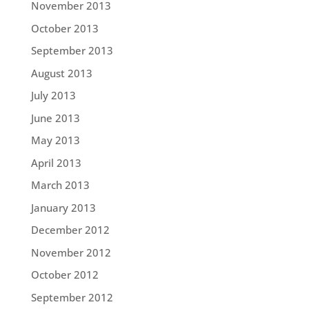
November 2013
October 2013
September 2013
August 2013
July 2013
June 2013
May 2013
April 2013
March 2013
January 2013
December 2012
November 2012
October 2012
September 2012