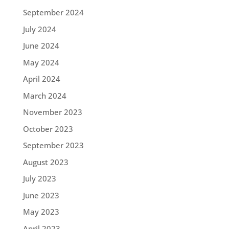
September 2024
July 2024
June 2024
May 2024
April 2024
March 2024
November 2023
October 2023
September 2023
August 2023
July 2023
June 2023
May 2023
April 2023