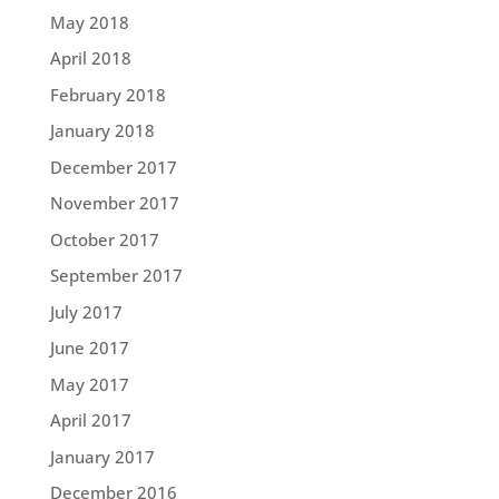
May 2018
April 2018
February 2018
January 2018
December 2017
November 2017
October 2017
September 2017
July 2017
June 2017
May 2017
April 2017
January 2017
December 2016