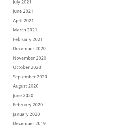
July 2021
June 2021
April 2021
March 2021
February 2021
December 2020
November 2020
October 2020
September 2020
August 2020
June 2020
February 2020
January 2020
December 2019