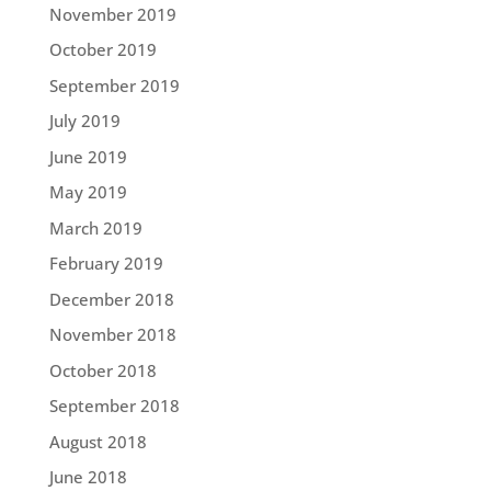
November 2019
October 2019
September 2019
July 2019
June 2019
May 2019
March 2019
February 2019
December 2018
November 2018
October 2018
September 2018
August 2018
June 2018