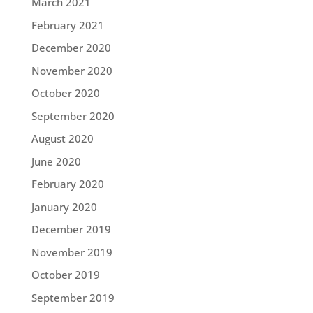
March 2021
February 2021
December 2020
November 2020
October 2020
September 2020
August 2020
June 2020
February 2020
January 2020
December 2019
November 2019
October 2019
September 2019