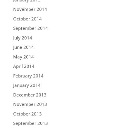
November 2014
October 2014
September 2014
July 2014
June 2014
May 2014
April 2014
February 2014
January 2014
December 2013
November 2013
October 2013
September 2013