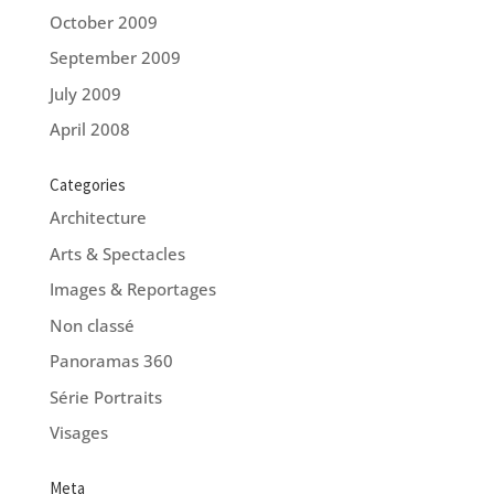
October 2009
September 2009
July 2009
April 2008
Categories
Architecture
Arts & Spectacles
Images & Reportages
Non classé
Panoramas 360
Série Portraits
Visages
Meta