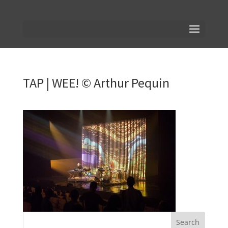
TAP | WEE! © Arthur Pequin