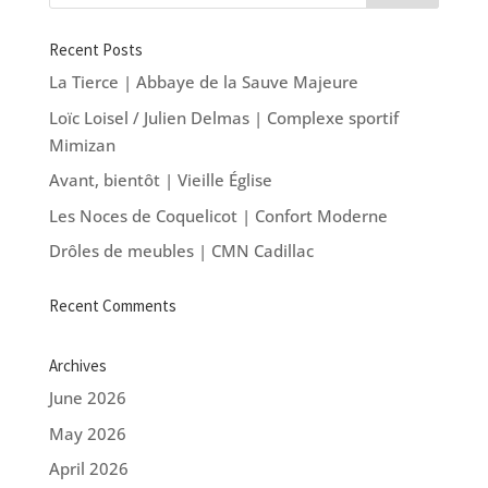
Recent Posts
La Tierce | Abbaye de la Sauve Majeure
Loïc Loisel / Julien Delmas | Complexe sportif
Mimizan
Avant, bientôt | Vieille Église
Les Noces de Coquelicot | Confort Moderne
Drôles de meubles | CMN Cadillac
Recent Comments
Archives
June 2026
May 2026
April 2026