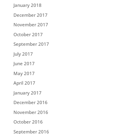
January 2018
December 2017
November 2017
October 2017
September 2017
July 2017
June 2017
May 2017
April 2017
January 2017
December 2016
November 2016
October 2016
September 2016