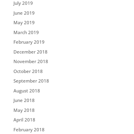
July 2019
June 2019
May 2019
March 2019
February 2019
December 2018
November 2018
October 2018
September 2018
August 2018
June 2018
May 2018
April 2018
February 2018