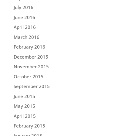
July 2016
June 2016
April 2016
March 2016
February 2016
December 2015
November 2015
October 2015
September 2015
June 2015
May 2015
April 2015
February 2015
January 2015