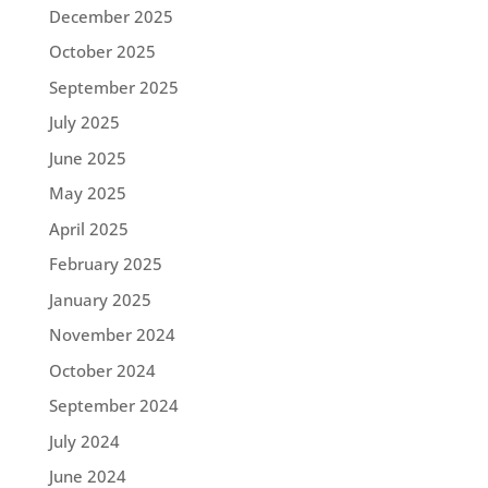
December 2025
October 2025
September 2025
July 2025
June 2025
May 2025
April 2025
February 2025
January 2025
November 2024
October 2024
September 2024
July 2024
June 2024