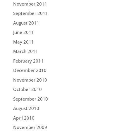
November 2011
September 2011
August 2011
June 2011
May 2011
March 2011
February 2011
December 2010
November 2010
October 2010
September 2010
August 2010
April 2010
November 2009