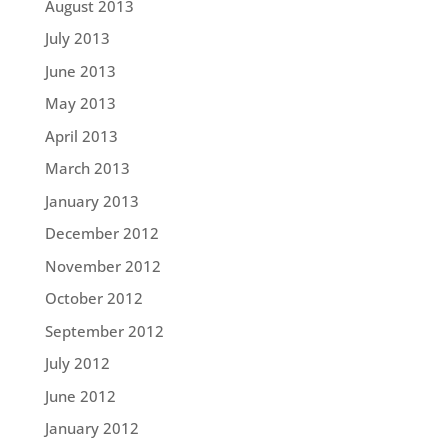
August 2013
July 2013
June 2013
May 2013
April 2013
March 2013
January 2013
December 2012
November 2012
October 2012
September 2012
July 2012
June 2012
January 2012