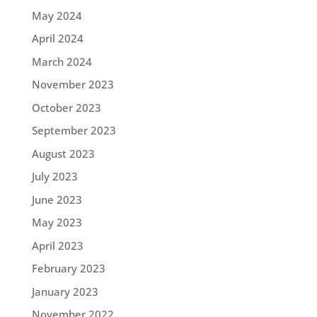
May 2024
April 2024
March 2024
November 2023
October 2023
September 2023
August 2023
July 2023
June 2023
May 2023
April 2023
February 2023
January 2023
November 2022