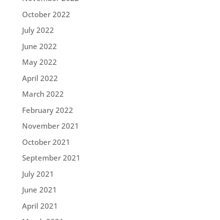
October 2022
July 2022
June 2022
May 2022
April 2022
March 2022
February 2022
November 2021
October 2021
September 2021
July 2021
June 2021
April 2021