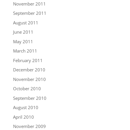
November 2011
September 2011
August 2011
June 2011
May 2011
March 2011
February 2011
December 2010
November 2010
October 2010
September 2010
August 2010
April 2010
November 2009