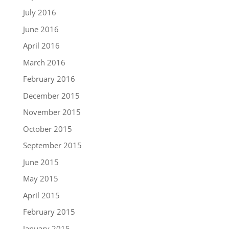
July 2016
June 2016
April 2016
March 2016
February 2016
December 2015
November 2015
October 2015
September 2015
June 2015
May 2015
April 2015
February 2015
January 2015