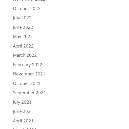
October 2022
July 2022
June 2022
May 2022
April 2022
March 2022
February 2022
November 2021
October 2021
September 2021
July 2021
June 2021
April 2021