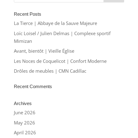
Recent Posts
La Tierce | Abbaye de la Sauve Majeure
Loïc Loisel / Julien Delmas | Complexe sportif
Mimizan
Avant, bientôt | Vieille Église
Les Noces de Coquelicot | Confort Moderne
Drôles de meubles | CMN Cadillac
Recent Comments
Archives
June 2026
May 2026
April 2026