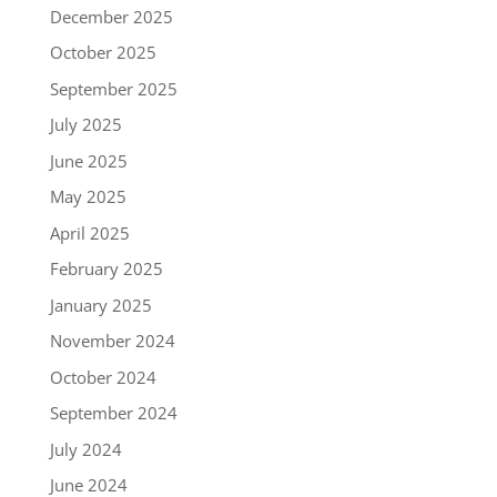
December 2025
October 2025
September 2025
July 2025
June 2025
May 2025
April 2025
February 2025
January 2025
November 2024
October 2024
September 2024
July 2024
June 2024