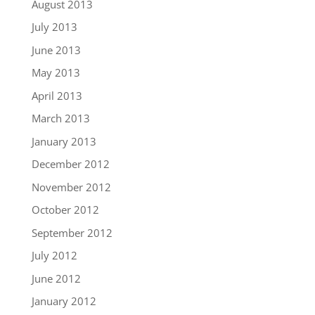
August 2013
July 2013
June 2013
May 2013
April 2013
March 2013
January 2013
December 2012
November 2012
October 2012
September 2012
July 2012
June 2012
January 2012