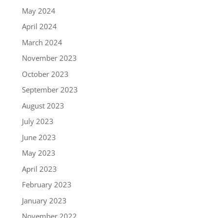
May 2024
April 2024
March 2024
November 2023
October 2023
September 2023
August 2023
July 2023
June 2023
May 2023
April 2023
February 2023
January 2023
November 2022