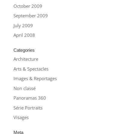
October 2009
September 2009
July 2009
April 2008
Categories
Architecture
Arts & Spectacles
Images & Reportages
Non classé
Panoramas 360
Série Portraits
Visages
Meta