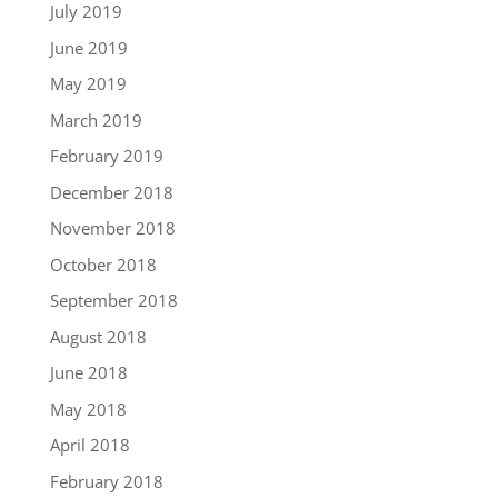
July 2019
June 2019
May 2019
March 2019
February 2019
December 2018
November 2018
October 2018
September 2018
August 2018
June 2018
May 2018
April 2018
February 2018