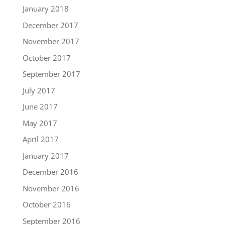
January 2018
December 2017
November 2017
October 2017
September 2017
July 2017
June 2017
May 2017
April 2017
January 2017
December 2016
November 2016
October 2016
September 2016