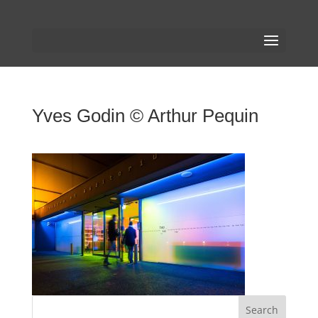
Yves Godin © Arthur Pequin