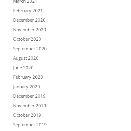
March 2021
February 2021
December 2020
November 2020
October 2020
September 2020
August 2020
June 2020
February 2020
January 2020
December 2019
November 2019
October 2019
September 2019