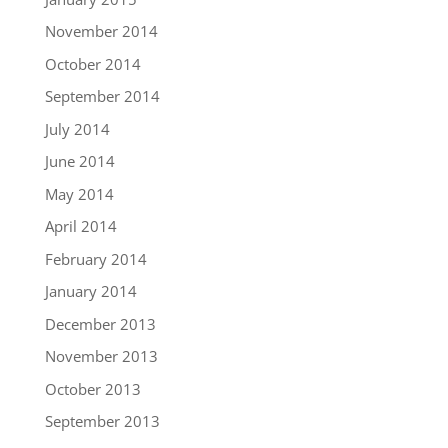
November 2014
October 2014
September 2014
July 2014
June 2014
May 2014
April 2014
February 2014
January 2014
December 2013
November 2013
October 2013
September 2013